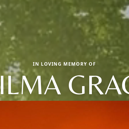
IN LOVING MEMORY OF
ILMA GRA