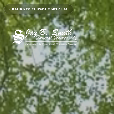
‹ Return to Current Obituaries