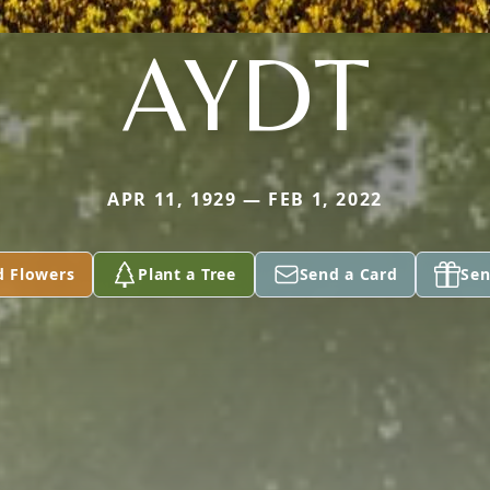
AYDT
APR 11, 1929 — FEB 1, 2022
d Flowers
Plant a Tree
Send a Card
Sen