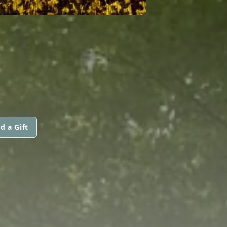
d a Gift