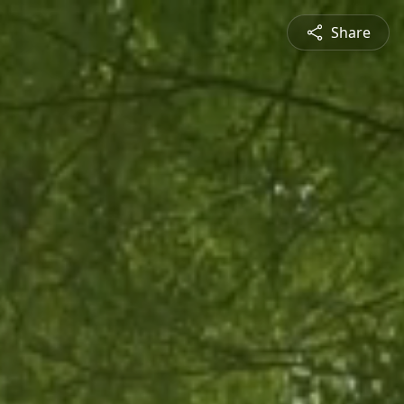
Share