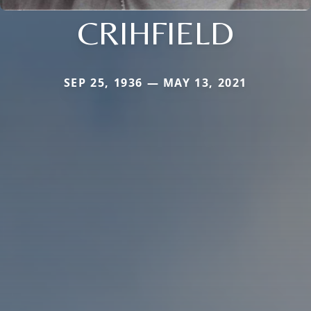
CRIHFIELD
SEP 25, 1936 — MAY 13, 2021