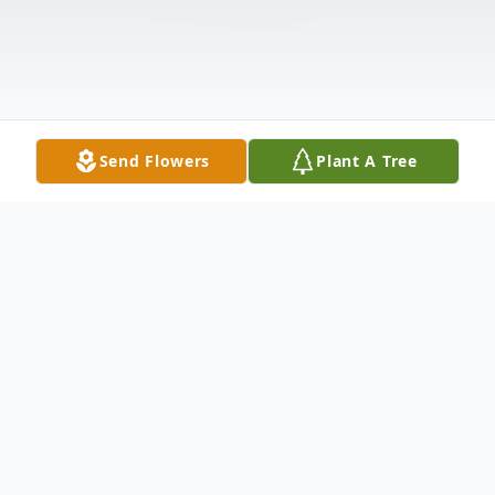
Send Flowers
Plant A Tree
Obituary
Listen to Obituary