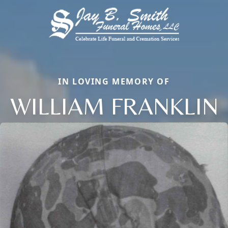
IN LOVING MEMORY OF
WILLIAM FRANKLIN