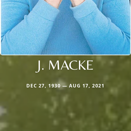
J. MACKE
DEC 27, 1930 — AUG 17, 2021