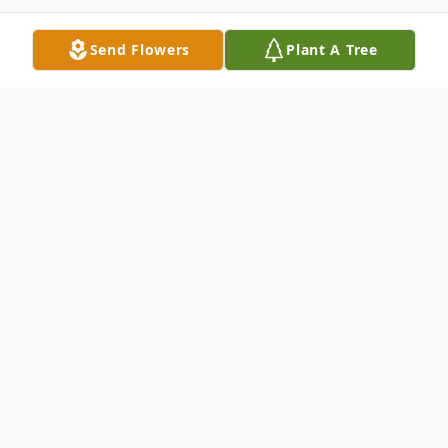
Send Flowers
Plant A Tree
Obituary
Listen to Obituary
Virginia "Ginny" was born December 27,
1930 in Illinois, to Otto and Elsie Schaefer