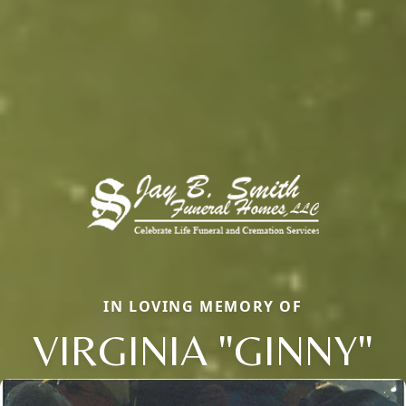
IN LOVING MEMORY OF
VIRGINIA "GINNY"