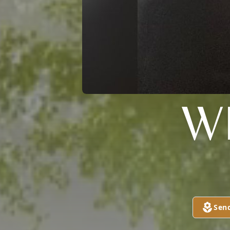
W
Sen