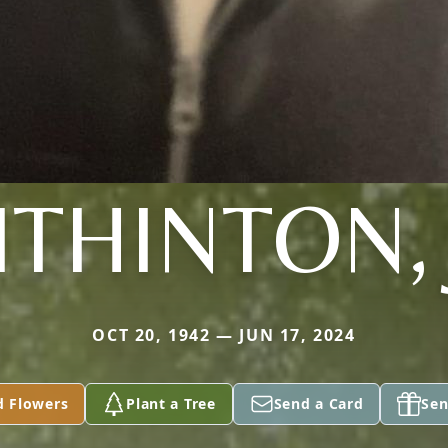
ITHINTON, 
OCT 20, 1942 — JUN 17, 2024
d Flowers
Plant a Tree
Send a Card
Sen