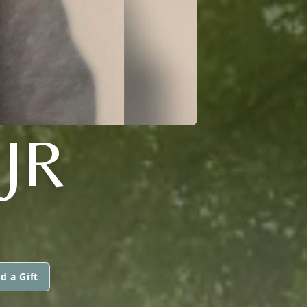
JR
d a Gift