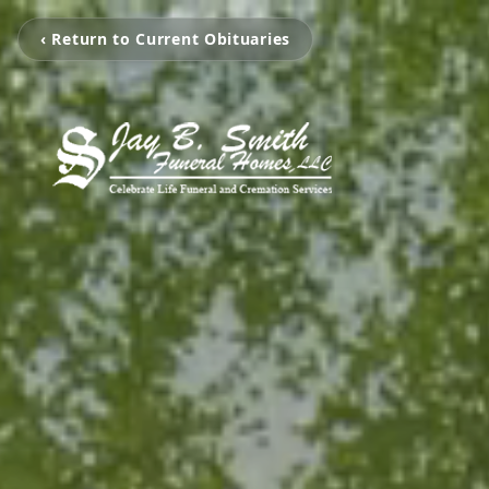
‹ Return to Current Obituaries