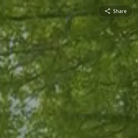
Share