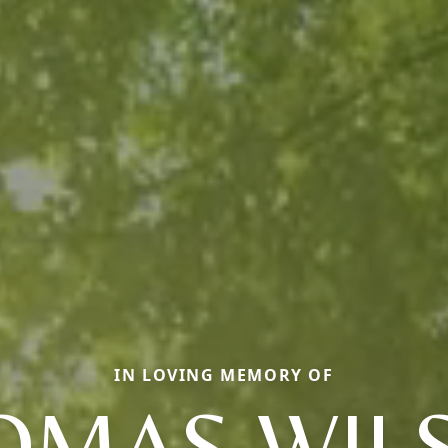
IN LOVING MEMORY OF
OMAS WIL