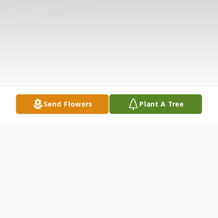
Send Flowers
Plant A Tree
Obituary