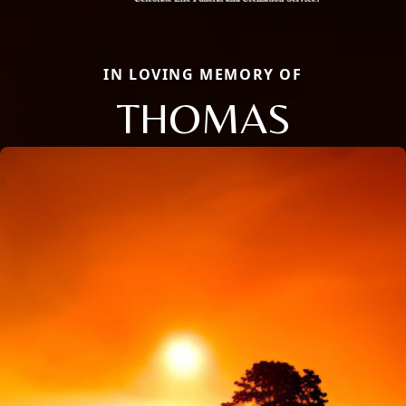
IN LOVING MEMORY OF
THOMAS