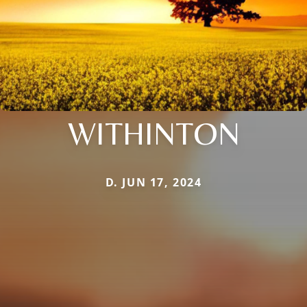
WITHINTON
D. JUN 17, 2024