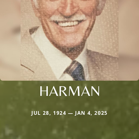
HARMAN
JUL 28, 1924 — JAN 4, 2025