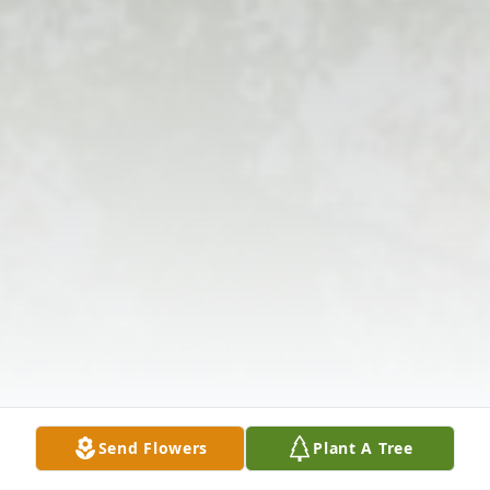
Send Flowers
Plant A Tree