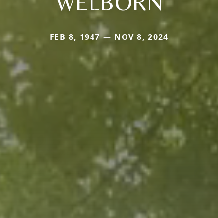
WELBORN
FEB 8, 1947 — NOV 8, 2024