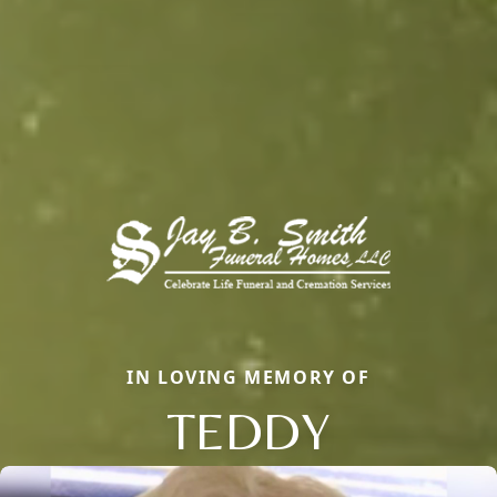
IN LOVING MEMORY OF
TEDDY