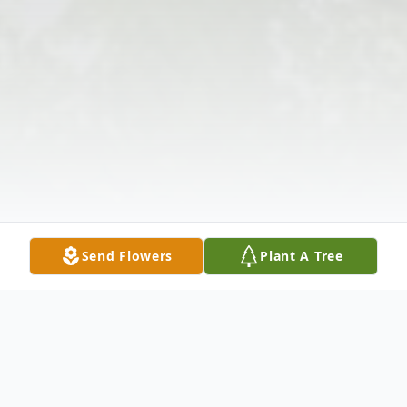
Send Flowers
Plant A Tree