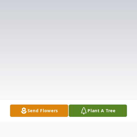
Send Flowers
Plant A Tree