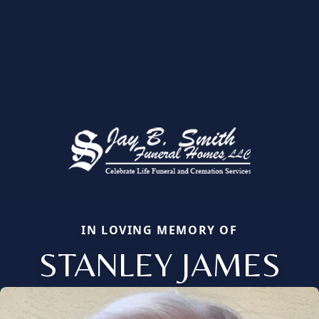
IN LOVING MEMORY OF
STANLEY JAMES