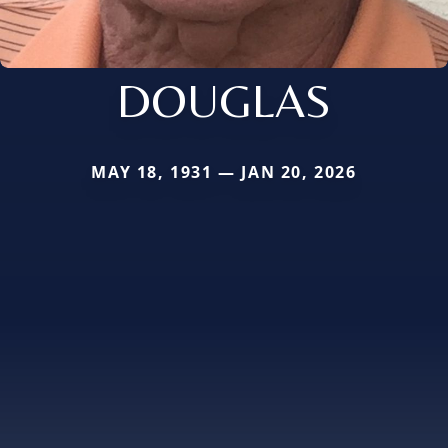
DOUGLAS
MAY 18, 1931 — JAN 20, 2026