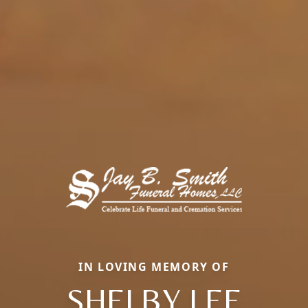
IN LOVING MEMORY OF
SHELBY LEE