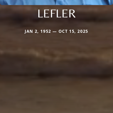
LEFLER
JAN 2, 1952 — OCT 15, 2025