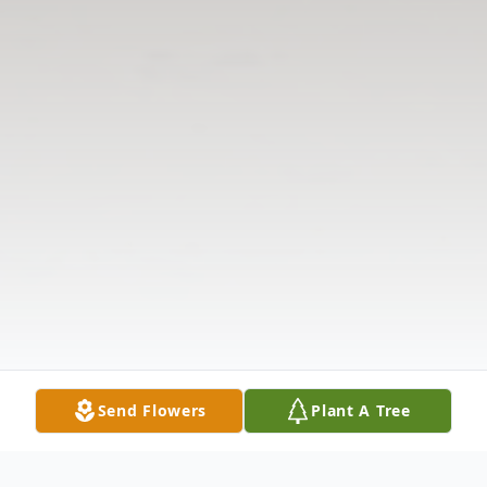
Send Flowers
Plant A Tree