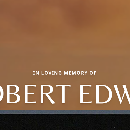
IN LOVING MEMORY OF
BERT ED