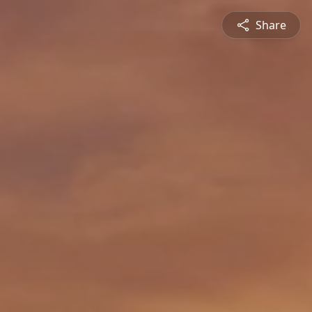
Share