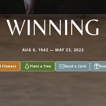
WINNING
AUG 6, 1942 — MAY 23, 2022
d Flowers
Plant a Tree
Send a Card
Sen