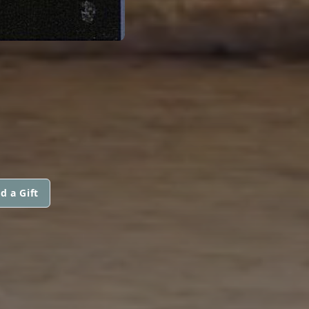
d a Gift