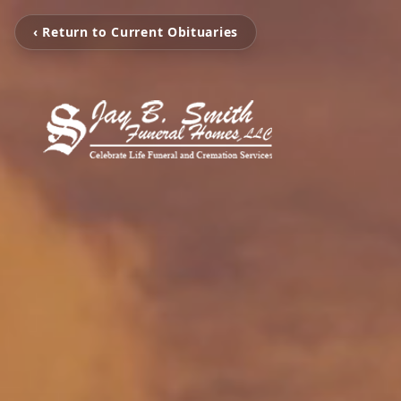
‹ Return to Current Obituaries