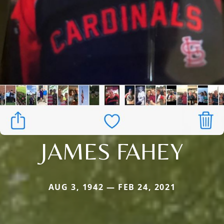
JAMES FAHEY
AUG 3, 1942 — FEB 24, 2021