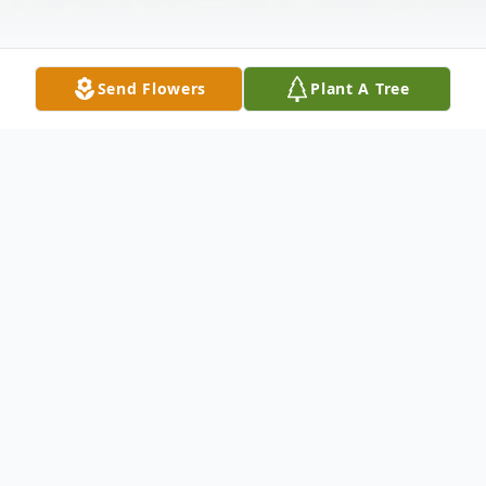
Send Flowers
Plant A Tree
Obituary
Listen to Obituary
Robert "Bob" James Fahey, Jr. Fortified with