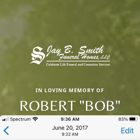
IN LOVING MEMORY OF
ROBERT "BOB"