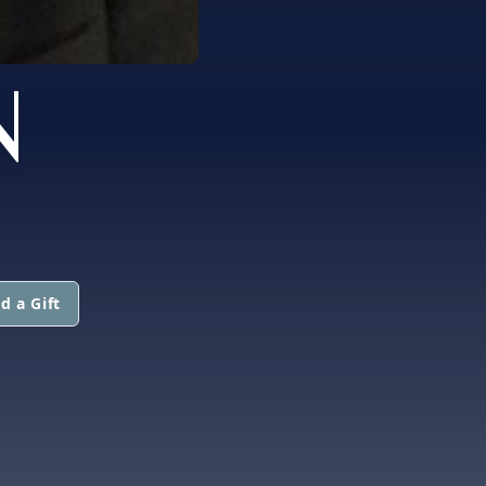
N
d a Gift