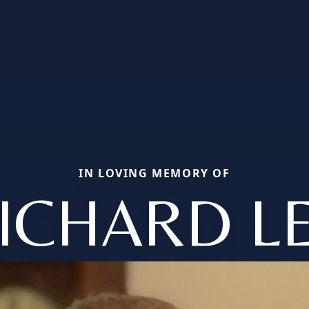
IN LOVING MEMORY OF
ICHARD L