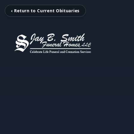
‹ Return to Current Obituaries