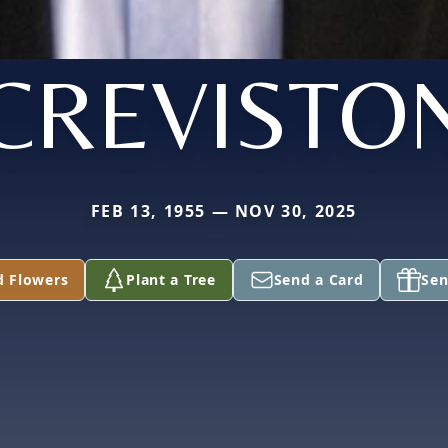
CREVISTO
FEB 13, 1955 — NOV 30, 2025
d Flowers
Plant a Tree
Send a Card
Sen