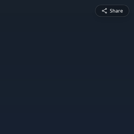
Share