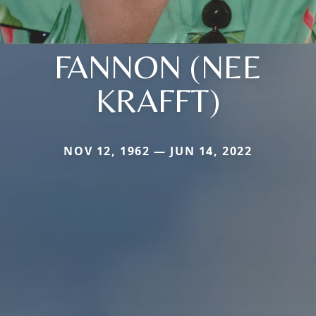
FANNON (NEE
KRAFFT)
NOV 12, 1962 — JUN 14, 2022