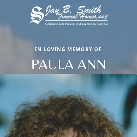
IN LOVING MEMORY OF
PAULA ANN