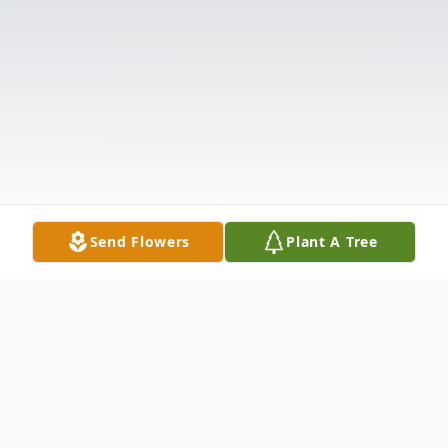
Send Flowers
Plant A Tree
Obituary