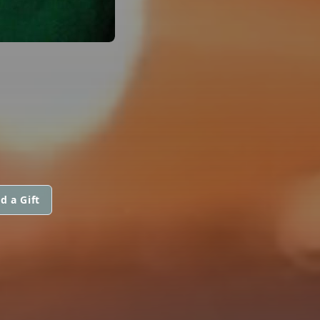
d a Gift