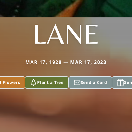
LANE
MAR 17, 1928 — MAR 17, 2023
d Flowers
Plant a Tree
Send a Card
Sen