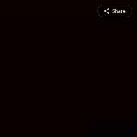
Share