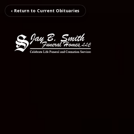
‹ Return to Current Obituaries