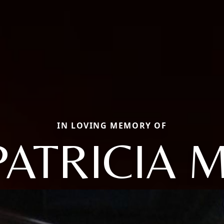
IN LOVING MEMORY OF
PATRICIA M