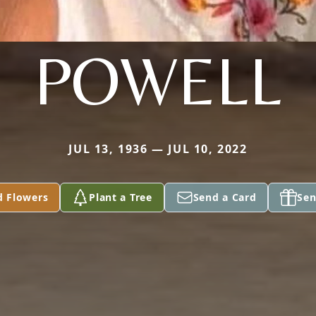
POWELL
JUL 13, 1936 — JUL 10, 2022
d Flowers
Plant a Tree
Send a Card
Sen