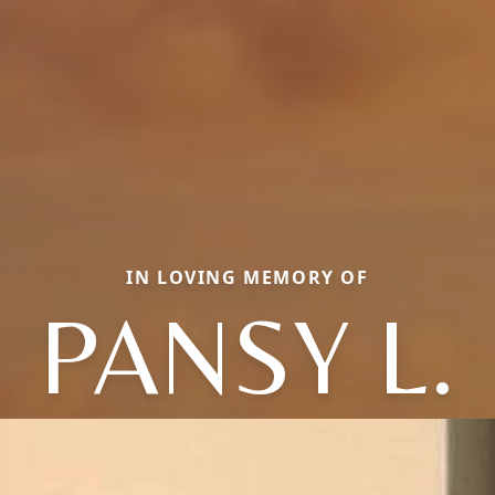
IN LOVING MEMORY OF
PANSY L.