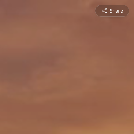
Share