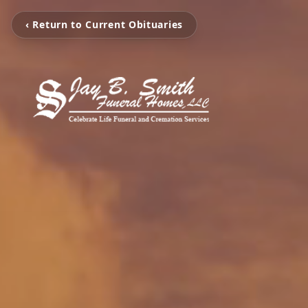
‹ Return to Current Obituaries