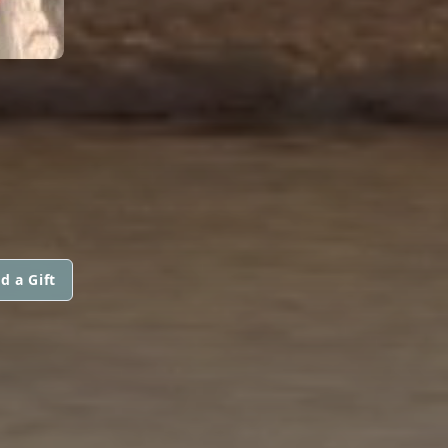
d a Gift