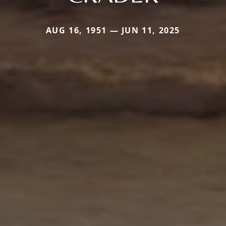
AUG 16, 1951 — JUN 11, 2025