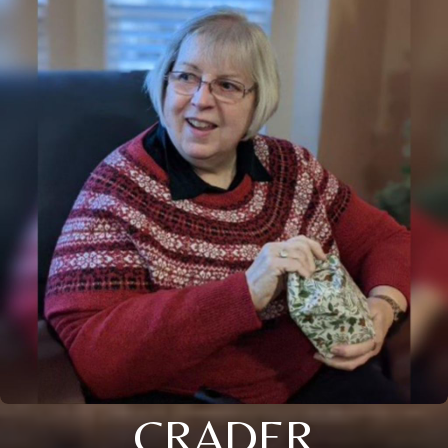
CRADER