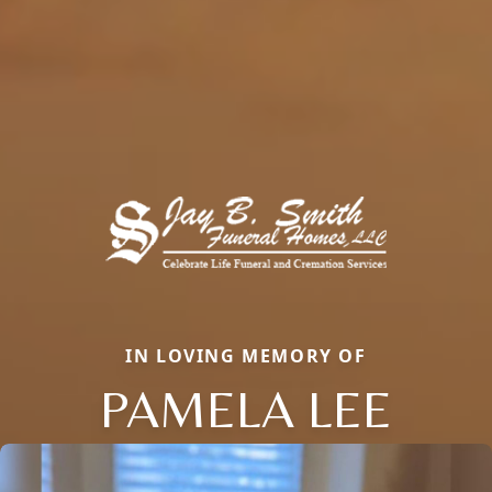
IN LOVING MEMORY OF
PAMELA LEE