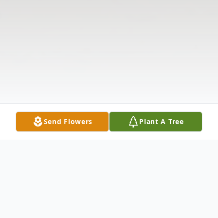
Send Flowers
Plant A Tree