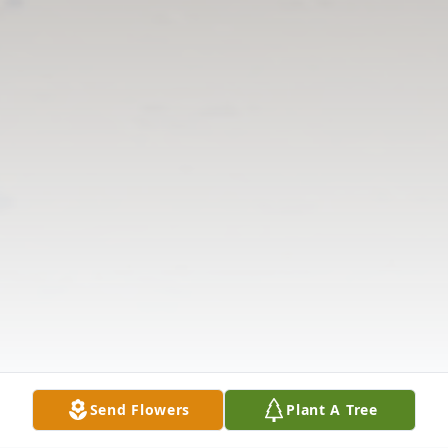
Send Flowers
Plant A Tree