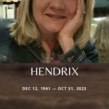
HENDRIX
DEC 12, 1961 — OCT 31, 2023