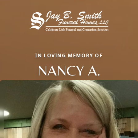
IN LOVING MEMORY OF
NANCY A.