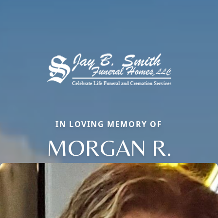
IN LOVING MEMORY OF
MORGAN R.