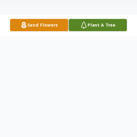
Send Flowers
Plant A Tree
Obituary
Listen to Obituary
Morgan Renee Hamrick, 44, passed way on