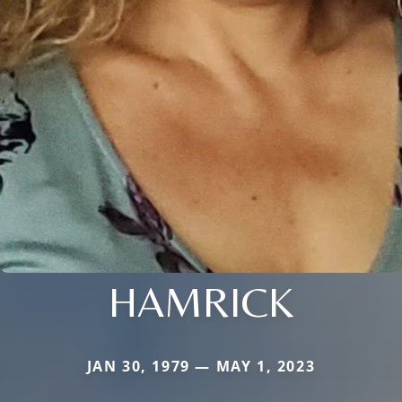
HAMRICK
JAN 30, 1979 — MAY 1, 2023