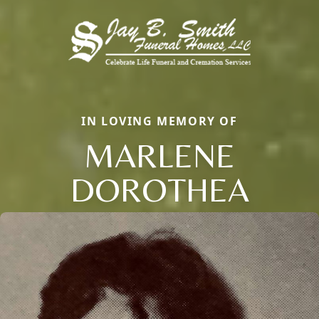
IN LOVING MEMORY OF
MARLENE
DOROTHEA