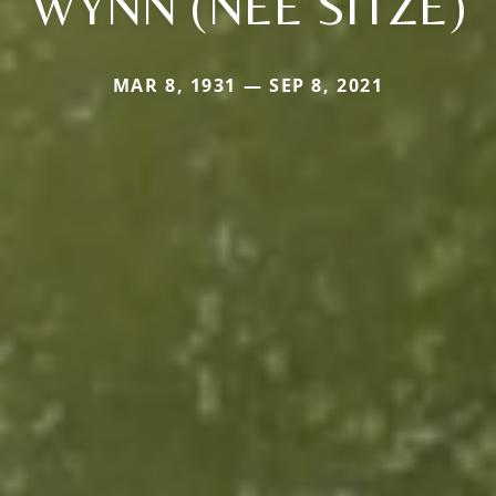
WYNN (NEE SITZE)
MAR 8, 1931 — SEP 8, 2021