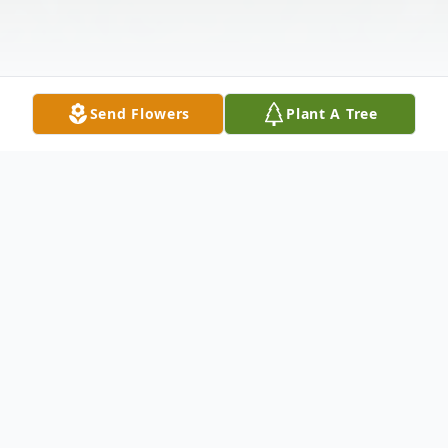
Send Flowers
Plant A Tree
Obituary
Listen to Obituary