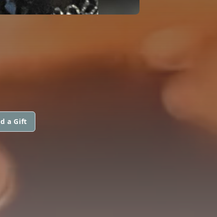
d a Gift