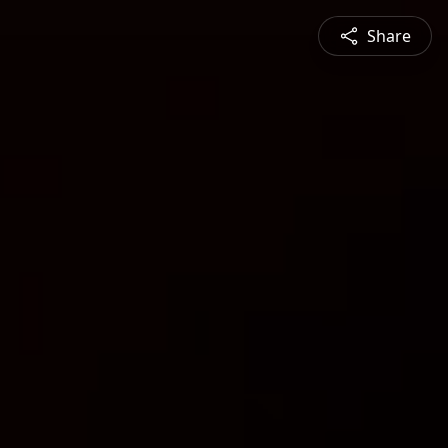
Share