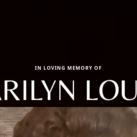
IN LOVING MEMORY OF
RILYN LOU