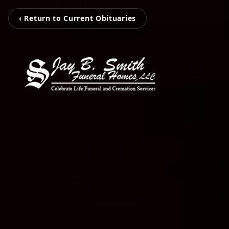
‹ Return to Current Obituaries