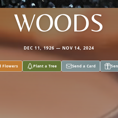
WOODS
DEC 11, 1926 — NOV 14, 2024
d Flowers
Plant a Tree
Send a Card
Sen