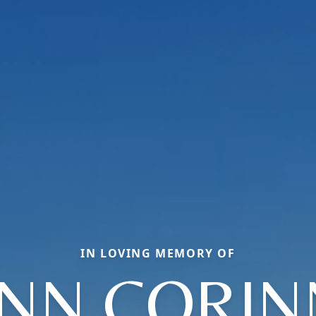
IN LOVING MEMORY OF
YNN CORIN