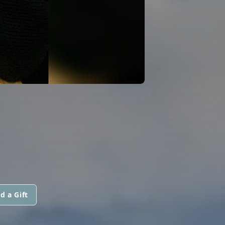
d a Gift