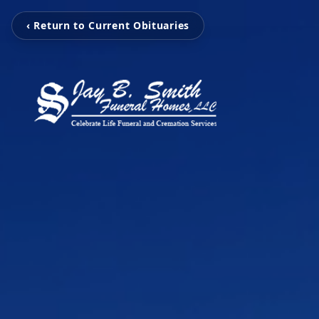
‹ Return to Current Obituaries