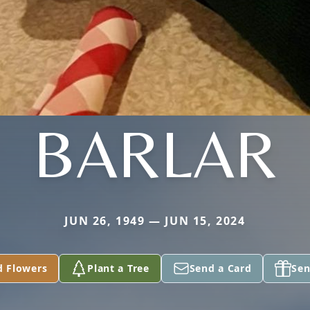
BARLAR
JUN 26, 1949 — JUN 15, 2024
d Flowers
Plant a Tree
Send a Card
Sen