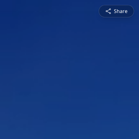
Share