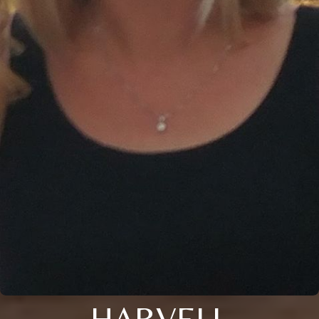
HARVELL