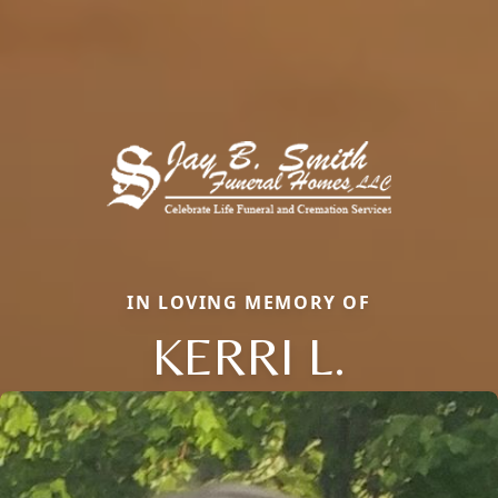
IN LOVING MEMORY OF
KERRI L.