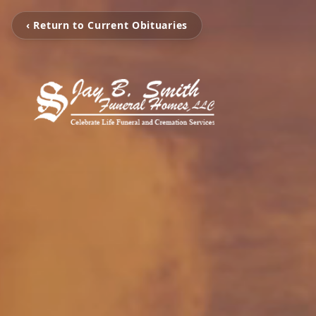
‹ Return to Current Obituaries