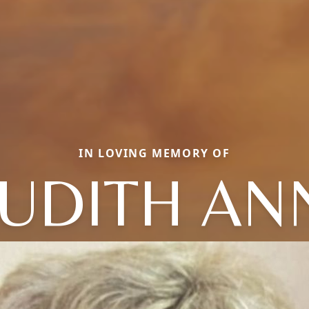
IN LOVING MEMORY OF
JUDITH AN