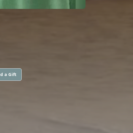
d a Gift