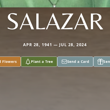
SALAZAR
APR 28, 1941 — JUL 28, 2024
d Flowers
Plant a Tree
Send a Card
Sen