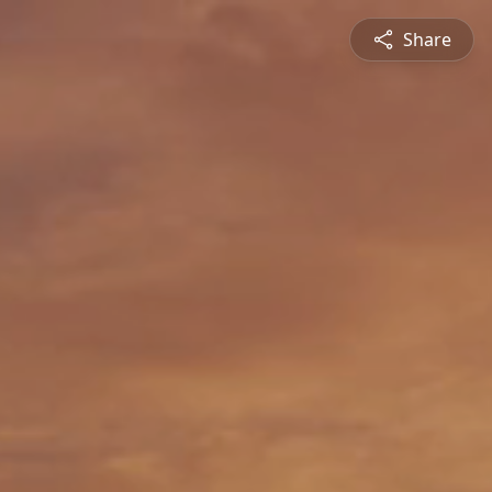
Share