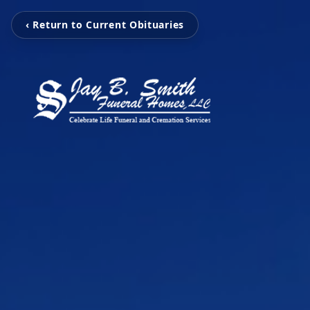
‹ Return to Current Obituaries