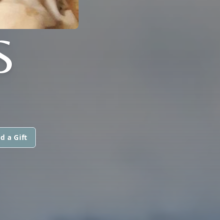
S
d a Gift