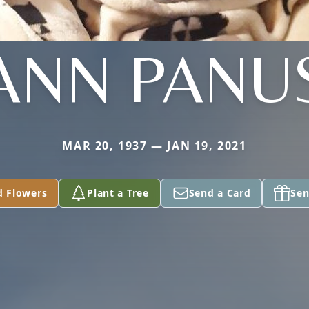
ANN PANU
MAR 20, 1937 — JAN 19, 2021
d Flowers
Plant a Tree
Send a Card
Sen