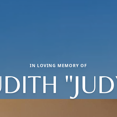
IN LOVING MEMORY OF
UDITH "JUD