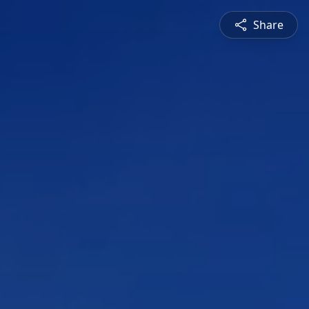
Share