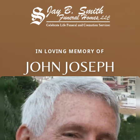
IN LOVING MEMORY OF
JOHN JOSEPH