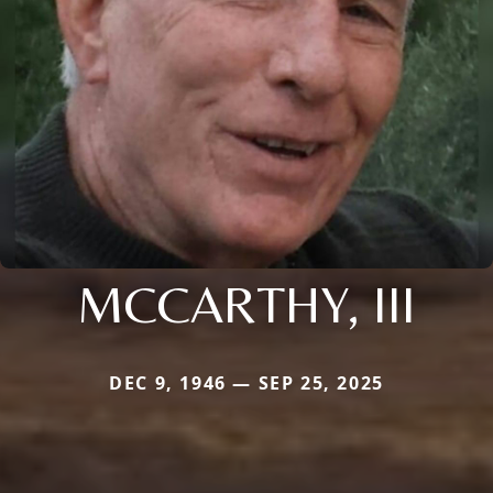
MCCARTHY, III
DEC 9, 1946 — SEP 25, 2025