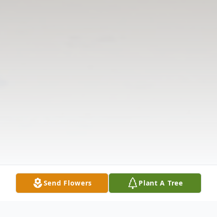
Send Flowers
Plant A Tree