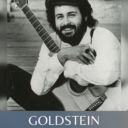
GOLDSTEIN