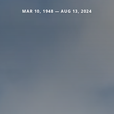
MAR 10, 1948 — AUG 13, 2024