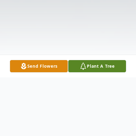
Send Flowers
Plant A Tree
Obituary