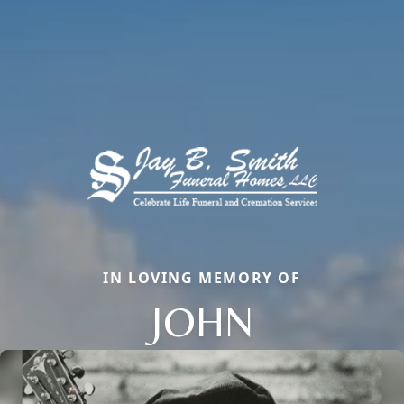
IN LOVING MEMORY OF
JOHN