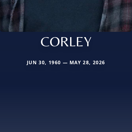
CORLEY
JUN 30, 1960 — MAY 28, 2026