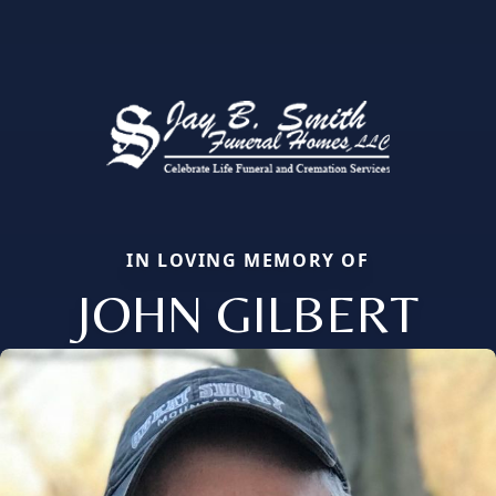
IN LOVING MEMORY OF
JOHN GILBERT