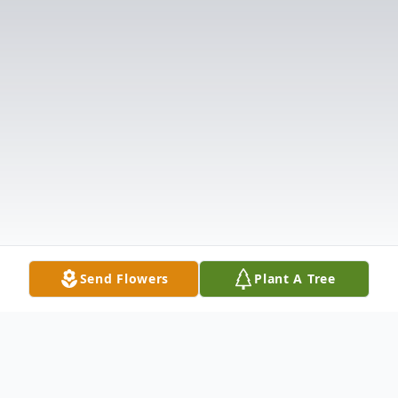
Send Flowers
Plant A Tree