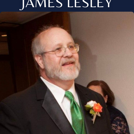
JAMES LESLEY