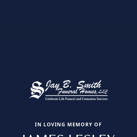
IN LOVING MEMORY OF