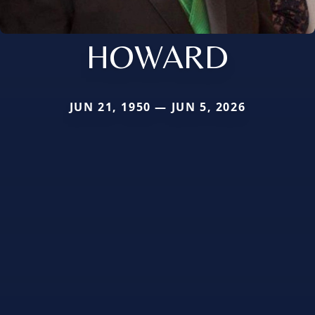
HOWARD
JUN 21, 1950 — JUN 5, 2026