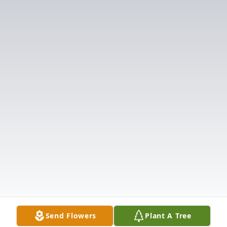
Send Flowers
Plant A Tree