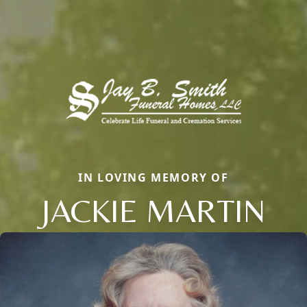
IN LOVING MEMORY OF
JACKIE MARTIN