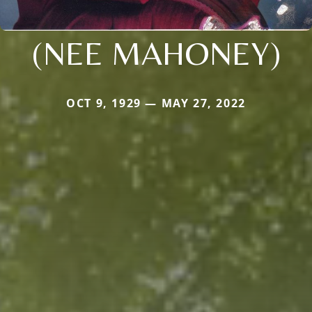
(NEE MAHONEY)
OCT 9, 1929 — MAY 27, 2022