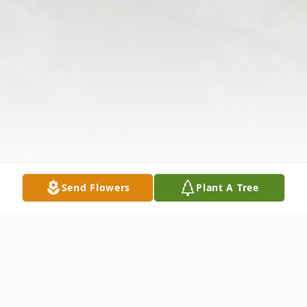
Send Flowers
Plant A Tree