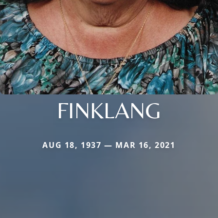
FINKLANG
AUG 18, 1937 — MAR 16, 2021