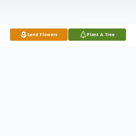
Send Flowers
Plant A Tree
Obituary
Listen to Obituary