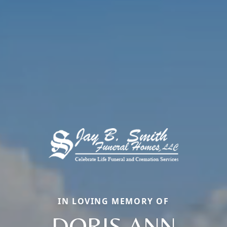
IN LOVING MEMORY OF
DORIS ANN