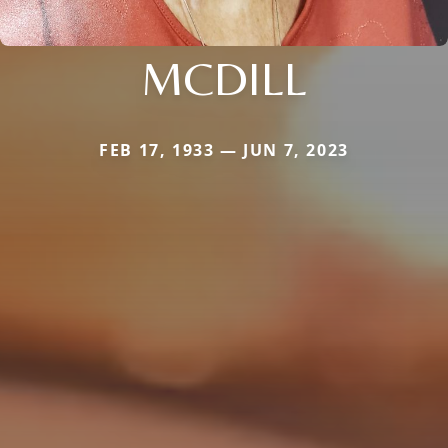
MCDILL
FEB 17, 1933 — JUN 7, 2023