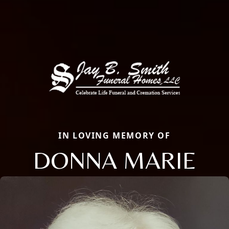
IN LOVING MEMORY OF
DONNA MARIE