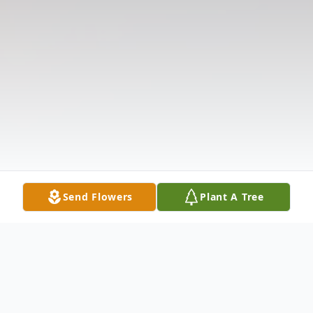
Send Flowers
Plant A Tree