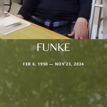
FUNKE
FEB 6, 1950 — NOV 23, 2024