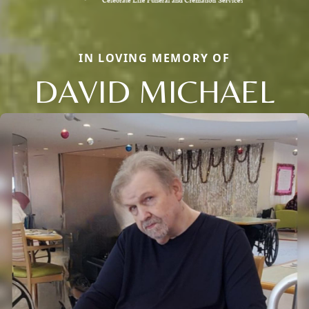
IN LOVING MEMORY OF
DAVID MICHAEL