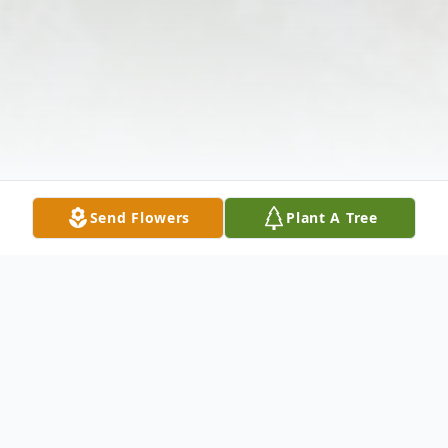
Send Flowers
Plant A Tree
Obituary