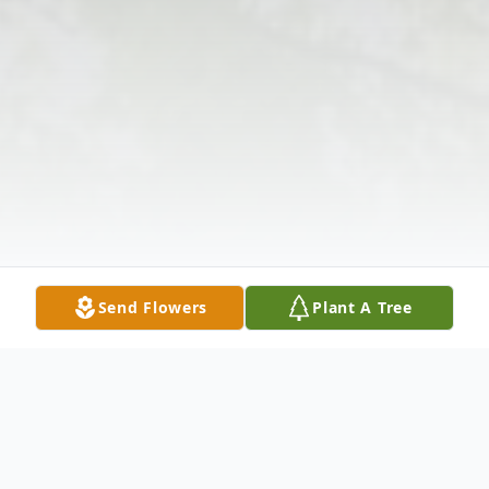
Send Flowers
Plant A Tree