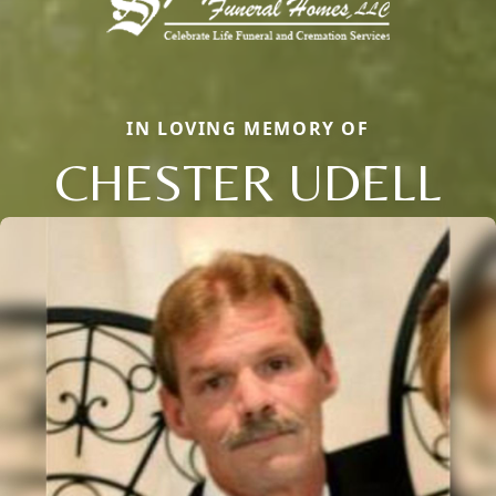
IN LOVING MEMORY OF
CHESTER UDELL