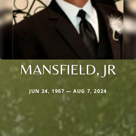
MANSFIELD, JR
JUN 24, 1967 — AUG 7, 2024