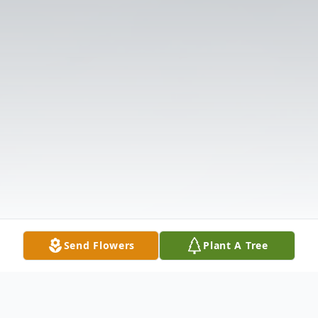
Send Flowers
Plant A Tree