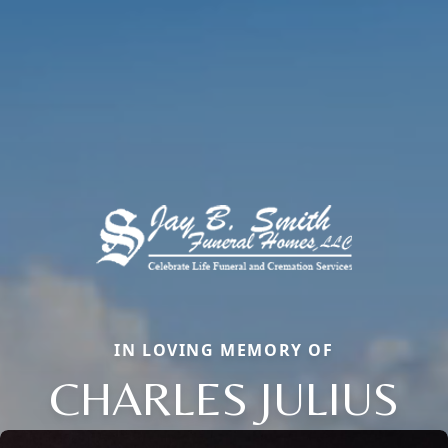
IN LOVING MEMORY OF
CHARLES JULIUS