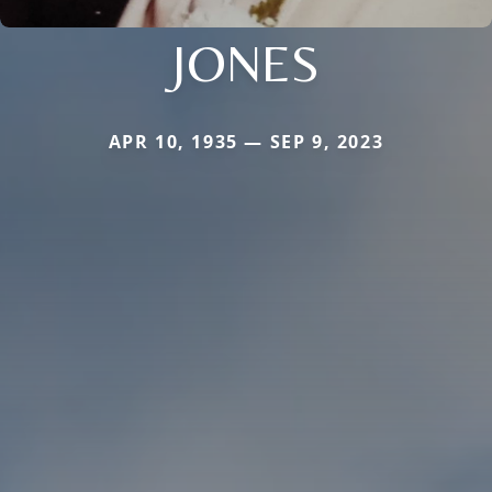
JONES
APR 10, 1935 — SEP 9, 2023