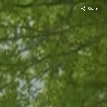
Share