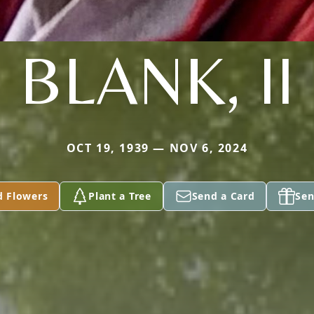
BLANK, II
OCT 19, 1939 — NOV 6, 2024
d Flowers
Plant a Tree
Send a Card
Sen