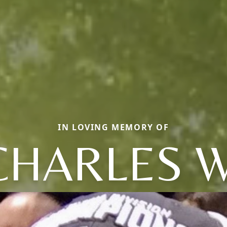
IN LOVING MEMORY OF
CHARLES W