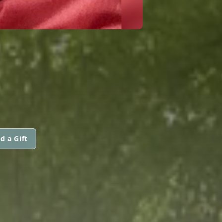
d a Gift