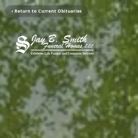
‹ Return to Current Obituaries