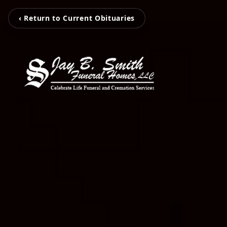
‹ Return to Current Obituaries