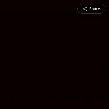
Share