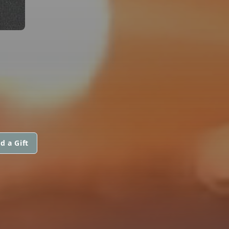
d a Gift