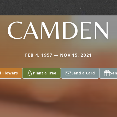
CAMDEN
FEB 4, 1957 — NOV 15, 2021
d Flowers
Plant a Tree
Send a Card
Sen