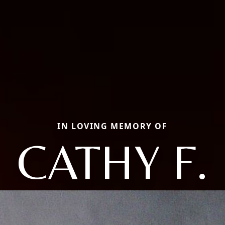
IN LOVING MEMORY OF
CATHY F.