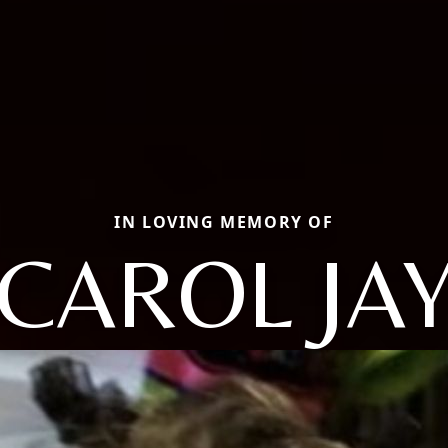
IN LOVING MEMORY OF
CAROL JA