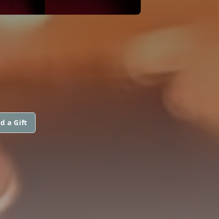
d a Gift