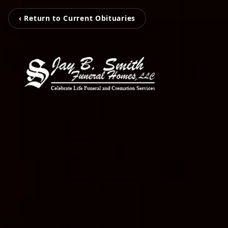
‹ Return to Current Obituaries