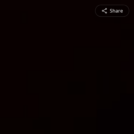
Share