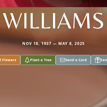
WILLIAMS
NOV 18, 1937 — MAY 8, 2025
d Flowers
Plant a Tree
Send a Card
Sen