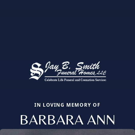
IN LOVING MEMORY OF
BARBARA ANN