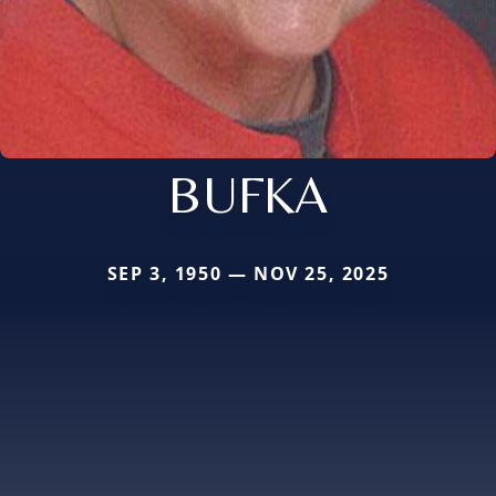
BUFKA
SEP 3, 1950 — NOV 25, 2025