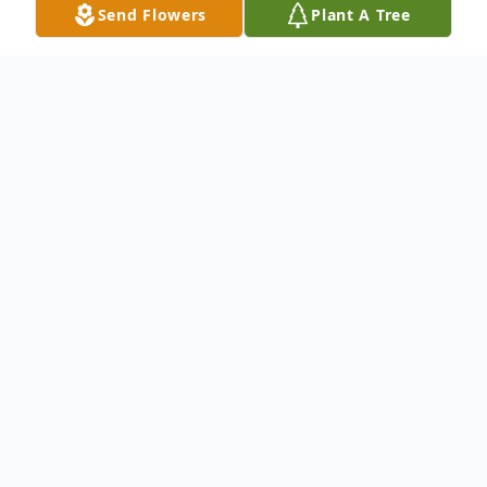
Send Flowers
Plant A Tree
Obituary
Listen to Obituary
To send flowers or plant a
memorial tree
in