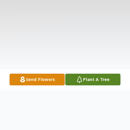
Send Flowers
Plant A Tree