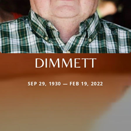
DIMMETT
SEP 29, 1930 — FEB 19, 2022