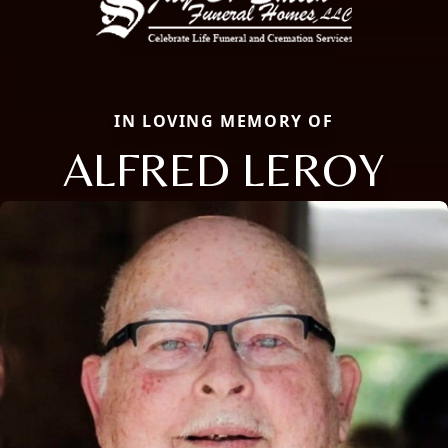
IN LOVING MEMORY OF
ALFRED LEROY